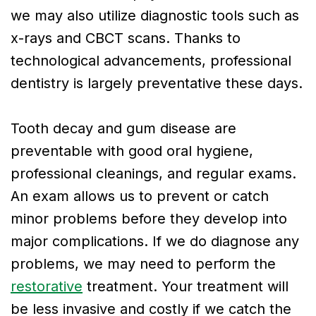
we may also utilize diagnostic tools such as
x-rays and CBCT scans. Thanks to
technological advancements, professional
dentistry is largely preventative these days.
Tooth decay and gum disease are
preventable with good oral hygiene,
professional cleanings, and regular exams.
An exam allows us to prevent or catch
minor problems before they develop into
major complications. If we do diagnose any
problems, we may need to perform the
restorative
treatment. Your treatment will
be less invasive and costly if we catch the