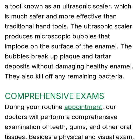
a tool known as an ultrasonic scaler, which
is much safer and more effective than
traditional hand tools. The ultrasonic scaler
produces microscopic bubbles that
implode on the surface of the enamel. The
bubbles break up plaque and tartar
deposits without damaging healthy enamel.
They also kill off any remaining bacteria.
COMPREHENSIVE EXAMS
During your routine
appointment
, our
doctors will perform a comprehensive
examination of teeth, gums, and other oral
tissues. Besides a physical and visual exam,