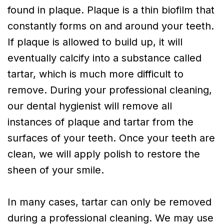
found in plaque. Plaque is a thin biofilm that
constantly forms on and around your teeth.
If plaque is allowed to build up, it will
eventually calcify into a substance called
tartar, which is much more difficult to
remove. During your professional cleaning,
our dental hygienist will remove all
instances of plaque and tartar from the
surfaces of your teeth. Once your teeth are
clean, we will apply polish to restore the
sheen of your smile.
In many cases, tartar can only be removed
during a professional cleaning. We may use