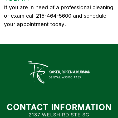
If you are in need of a professional cleaning
or exam call 215-464-5600 and schedule
your appointment today!
CONTACT INFORMATION
2137 WELSH RD STE 3C