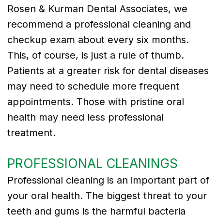
Rosen & Kurman Dental Associates, we
Tribute
recommend a professional cleaning and
to
checkup exam about every six months.
This, of course, is just a rule of thumb.
Dr.
Patients at a greater risk for dental diseases
Gregory
may need to schedule more frequent
Kurman
appointments. Those with pristine oral
Meet
health may need less professional
treatment.
Our
Team
PROFESSIONAL CLEANINGS
Dental
Professional cleaning is an important part of
Technology
your oral health. The biggest threat to your
teeth and gums is the harmful bacteria