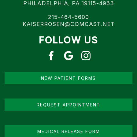
PHILADELPHIA, PA 19115-4963
215-464-5600
KAISERROSEN@COMCAST.NET
FOLLOW US
NEW PATIENT FORMS
REQUEST APPOINTMENT
MEDICAL RELEASE FORM