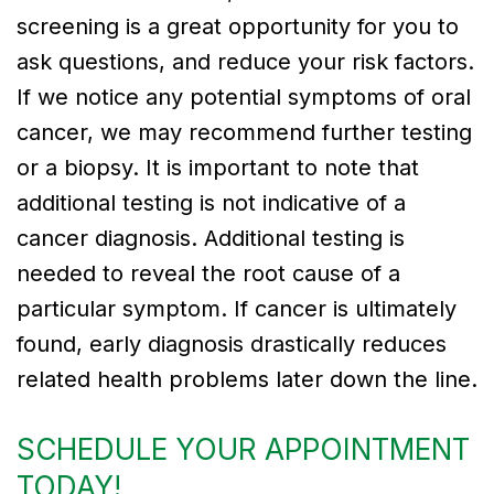
screening is a great opportunity for you to
ask questions, and reduce your risk factors.
If we notice any potential symptoms of oral
cancer, we may recommend further testing
or a biopsy. It is important to note that
additional testing is not indicative of a
cancer diagnosis. Additional testing is
needed to reveal the root cause of a
particular symptom. If cancer is ultimately
found, early diagnosis drastically reduces
related health problems later down the line.
SCHEDULE YOUR APPOINTMENT
TODAY!