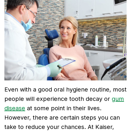
Dr.
Dentistry
Financial
Breslin
Cosmetic
and
Meet
Dentistry
Insurance
Dr.
Emergency
Smile
Neela
Dentistry
Gallery
Thirugnanam
Meet
Dr.
Even with a good oral hygiene routine, most
Mohamad
people will experience tooth decay or
gum
Dr.
disease
at some point in their lives.
However, there are certain steps you can
Victor
take to reduce your chances. At Kaiser,
Tu