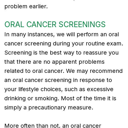
problem earlier.
ORAL CANCER SCREENINGS
In many instances, we will perform an oral
cancer screening during your routine exam.
Screening is the best way to reassure you
that there are no apparent problems
related to oral cancer. We may recommend
an oral cancer screening in response to
your lifestyle choices, such as excessive
drinking or smoking. Most of the time it is
simply a precautionary measure.
More often than not, an oral cancer