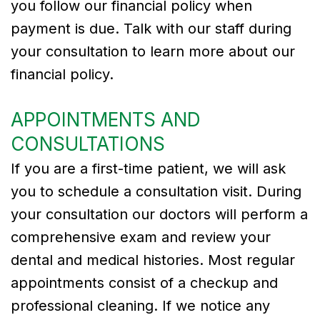
you follow our financial policy when
payment is due. Talk with our staff during
your consultation to learn more about our
financial policy.
APPOINTMENTS AND
CONSULTATIONS
If you are a first-time patient, we will ask
you to schedule a consultation visit. During
your consultation our doctors will perform a
comprehensive exam and review your
dental and medical histories. Most regular
appointments consist of a checkup and
professional cleaning. If we notice any