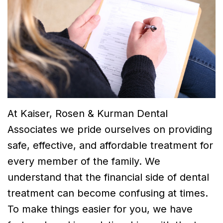
Dr.
Dentistry
Financial
Breslin
Cosmetic
and
Meet
Dentistry
Insurance
Dr.
Emergency
Smile
Neela
Dentistry
Gallery
Thirugnanam
At Kaiser, Rosen & Kurman Dental
Meet
Associates we pride ourselves on providing
Dr.
safe, effective, and affordable treatment for
Mohamad
every member of the family. We
understand that the financial side of dental
Dr.
treatment can become confusing at times.
Victor
To make things easier for you, we have
Tu