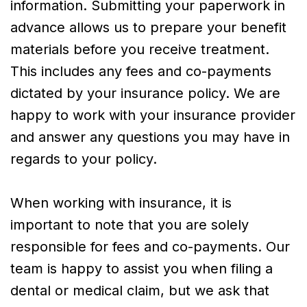
information. Submitting your paperwork in
advance allows us to prepare your benefit
materials before you receive treatment.
This includes any fees and co-payments
dictated by your insurance policy. We are
happy to work with your insurance provider
and answer any questions you may have in
regards to your policy.
When working with insurance, it is
important to note that you are solely
responsible for fees and co-payments. Our
team is happy to assist you when filing a
dental or medical claim, but we ask that