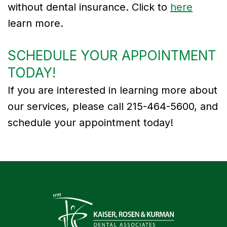
without dental insurance. Click to
here
learn more.
SCHEDULE YOUR APPOINTMENT
TODAY!
If you are interested in learning more about
our services, please call 215-464-5600, and
schedule your appointment today!