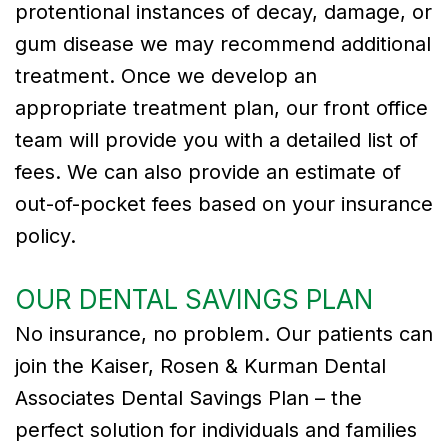
protentional instances of decay, damage, or
gum disease we may recommend additional
treatment. Once we develop an
appropriate treatment plan, our front office
team will provide you with a detailed list of
fees. We can also provide an estimate of
out-of-pocket fees based on your insurance
policy.
OUR DENTAL SAVINGS PLAN
No insurance, no problem. Our patients can
join the Kaiser, Rosen & Kurman Dental
Associates Dental Savings Plan – the
perfect solution for individuals and families