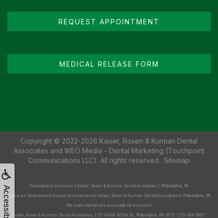
REQUEST APPOINTMENT
MEDICAL RELEASE FORM
Copyright © 2022-2026
Kaiser, Rosen & Kurman Dental
Associates
and
WEO Media - Dental Marketing
(Touchpoint
Communications LLC). All rights reserved.
Sitemap
Financial and Insurance | Kaiser, Rosen & Kurman Dental Associates | Philadelphia, PA
Accessibility
Explore our Financial and Insurance resources at Kaiser, Rosen & Kurman Dental Associates in Philadelphia, PA.
We make dental care accessible for everyone!
Kaiser, Rosen & Kurman Dental Associates, 2137 Welsh Rd Ste 3C, Philadelphia, PA 19115 ^ 215-464-5600 ^