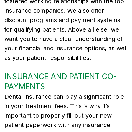
fostered working relationships with the top
insurance companies. We also offer
Tribute
discount programs and payment systems
to
for qualifying patients. Above all else, we
Dr.
want you to have a clear understanding of
Gregory
your financial and insurance options, as well
as your patient responsibilities.
Kurman
Meet
INSURANCE AND PATIENT CO-
Our
PAYMENTS
Team
Dental insurance can play a significant role
Dental
in your treatment fees. This is why it’s
important to properly fill out your new
Technology
patient paperwork with any insurance