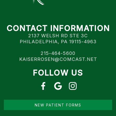
CONTACT INFORMATION
2137 WELSH RD STE 3C
PHILADELPHIA, PA 19115-4963
215-464-5600
KAISERROSEN@COMCAST.NET
FOLLOW US
NEW PATIENT FORMS