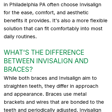
in Philadelphia PA often choose Invisalign
for the ease, comfort, and aesthetic
benefits it provides. It's also a more flexible
solution that can fit comfortably into most
daily routines.
WHAT'S THE DIFFERENCE
BETWEEN INVISALIGN AND
BRACES?
While both braces and Invisalign aim to
straighten teeth, they differ in approach
and appearance. Braces use metal
brackets and wires that are bonded to the
teeth and periodically adjusted. Invisalign