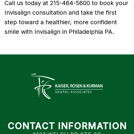
Call us today at 215-464-5600 to book your
Invisalign consultation and take the first
step toward a healthier, more confident
smile with Invisalign in Philadelphia PA.
CONTACT INFORMATION