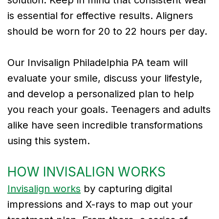
is essential for effective results. Aligners
should be worn for 20 to 22 hours per day.
Our Invisalign Philadelphia PA team will
evaluate your smile, discuss your lifestyle,
and develop a personalized plan to help
you reach your goals. Teenagers and adults
alike have seen incredible transformations
using this system.
HOW INVISALIGN WORKS
Invisalign works
by capturing digital
impressions and X-rays to map out your