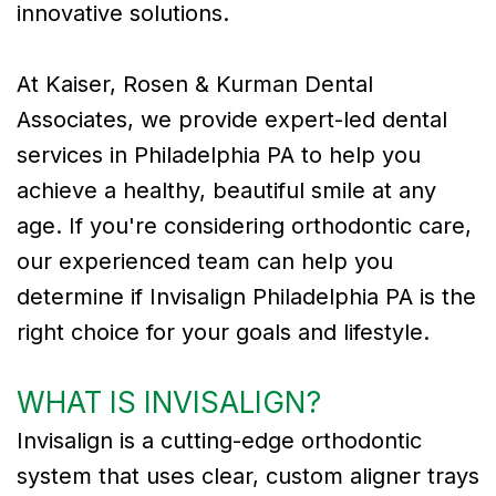
innovative solutions.
Tribute
At Kaiser, Rosen & Kurman Dental
to
Associates, we provide expert-led dental
Dr.
services in Philadelphia PA to help you
Gregory
achieve a healthy, beautiful smile at any
Kurman
age. If you're considering orthodontic care,
our experienced team can help you
Meet
determine if Invisalign Philadelphia PA is the
Our
right choice for your goals and lifestyle.
Team
WHAT IS INVISALIGN?
Dental
Invisalign is a cutting-edge orthodontic
Technology
system that uses clear, custom aligner trays