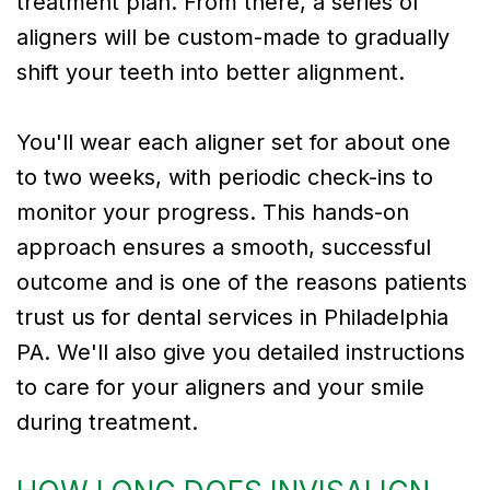
treatment plan. From there, a series of
aligners will be custom-made to gradually
shift your teeth into better alignment.
You'll wear each aligner set for about one
to two weeks, with periodic check-ins to
monitor your progress. This hands-on
approach ensures a smooth, successful
outcome and is one of the reasons patients
trust us for dental services in Philadelphia
PA. We'll also give you detailed instructions
to care for your aligners and your smile
during treatment.