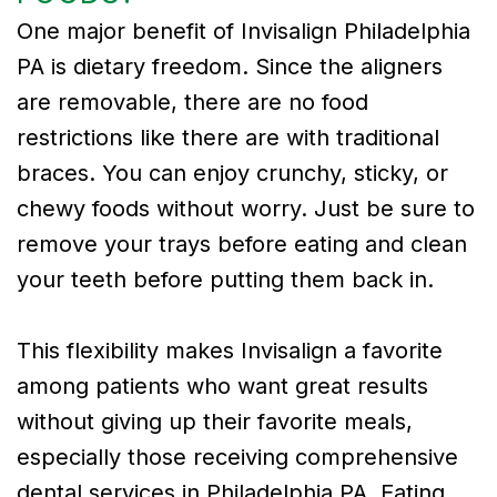
One major benefit of Invisalign Philadelphia
PA is dietary freedom. Since the aligners
are removable, there are no food
restrictions like there are with traditional
braces. You can enjoy crunchy, sticky, or
chewy foods without worry. Just be sure to
remove your trays before eating and clean
your teeth before putting them back in.
This flexibility makes Invisalign a favorite
among patients who want great results
without giving up their favorite meals,
especially those receiving comprehensive
dental services in Philadelphia PA. Eating