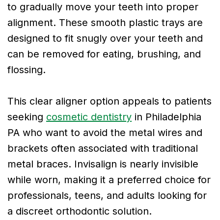
to gradually move your teeth into proper
alignment. These smooth plastic trays are
designed to fit snugly over your teeth and
can be removed for eating, brushing, and
flossing.
This clear aligner option appeals to patients
seeking
cosmetic dentistry
in Philadelphia
PA who want to avoid the metal wires and
brackets often associated with traditional
metal braces. Invisalign is nearly invisible
while worn, making it a preferred choice for
professionals, teens, and adults looking for
a discreet orthodontic solution.