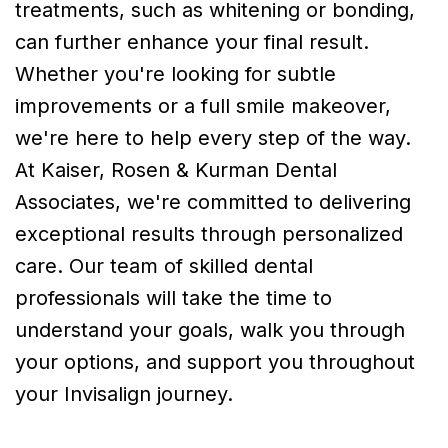
treatments, such as whitening or bonding,
can further enhance your final result.
Whether you're looking for subtle
improvements or a full smile makeover,
we're here to help every step of the way.
At Kaiser, Rosen & Kurman Dental
Associates, we're committed to delivering
exceptional results through personalized
care. Our team of skilled dental
professionals will take the time to
understand your goals, walk you through
your options, and support you throughout
your Invisalign journey.