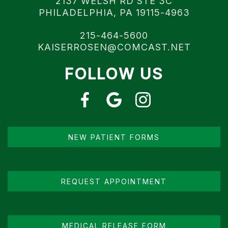
2137 WELSH RD STE 3C
PHILADELPHIA, PA 19115-4963
215-464-5600
KAISERROSEN@COMCAST.NET
FOLLOW US
NEW PATIENT FORMS
REQUEST APPOINTMENT
MEDICAL RELEASE FORM