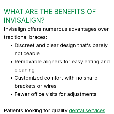
WHAT ARE THE BENEFITS OF
INVISALIGN?
Invisalign offers numerous advantages over
traditional braces:
•
Discreet and clear design that's barely
noticeable
•
Removable aligners for easy eating and
cleaning
•
Customized comfort with no sharp
brackets or wires
•
Fewer office visits for adjustments
Patients looking for quality
dental services