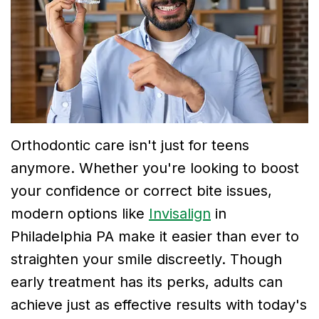
Dr.
Dentistry
Financial
Breslin
Cosmetic
and
Meet
Dentistry
Insurance
Dr.
Emergency
Smile
Neela
Dentistry
Gallery
Thirugnanam
Orthodontic care isn't just for teens
anymore. Whether you're looking to boost
Meet
your confidence or correct bite issues,
Dr.
modern options like
Invisalign
in
Mohamad
Philadelphia PA make it easier than ever to
straighten your smile discreetly. Though
Dr.
early treatment has its perks, adults can
Victor
achieve just as effective results with today's
Tu