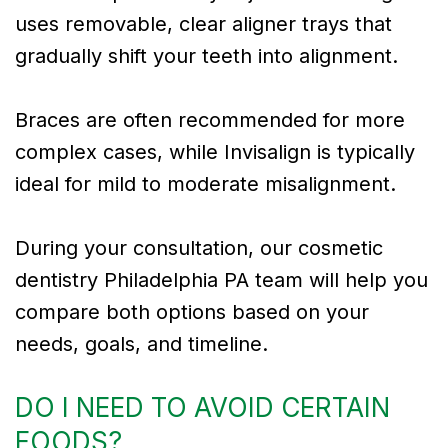
uses removable, clear aligner trays that
gradually shift your teeth into alignment.
Braces are often recommended for more
complex cases, while Invisalign is typically
ideal for mild to moderate misalignment.
During your consultation, our cosmetic
dentistry Philadelphia PA team will help you
compare both options based on your
needs, goals, and timeline.
DO I NEED TO AVOID CERTAIN
FOODS?