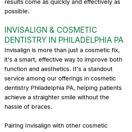
results come as quickly and effectively as
possible.
INVISALIGN & COSMETIC
DENTISTRY IN PHILADELPHIA PA
Invisalign is more than just a cosmetic fix,
it's a smart, effective way to improve both
function and aesthetics. It's a standout
service among our offerings in cosmetic
dentistry Philadelphia PA, helping patients
achieve a straighter smile without the
hassle of braces.
Pairing Invisalign with other cosmetic