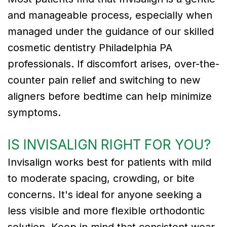
and manageable process, especially when
managed under the guidance of our skilled
cosmetic dentistry Philadelphia PA
professionals. If discomfort arises, over-the-
counter pain relief and switching to new
aligners before bedtime can help minimize
symptoms.
IS INVISALIGN RIGHT FOR YOU?
Invisalign works best for patients with mild
to moderate spacing, crowding, or bite
concerns. It's ideal for anyone seeking a
less visible and more flexible orthodontic
solution. Keep in mind that consistent wear