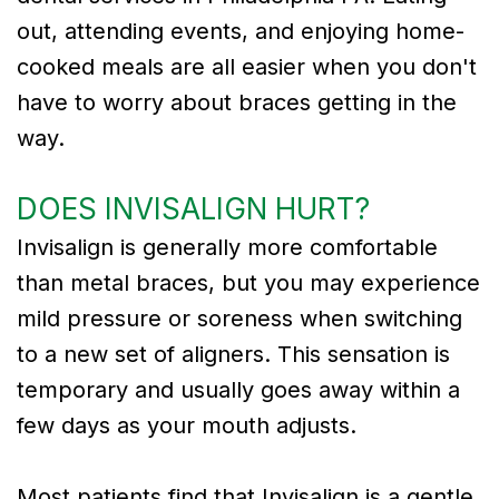
out, attending events, and enjoying home-
cooked meals are all easier when you don't
have to worry about braces getting in the
way.
DOES INVISALIGN HURT?
Invisalign is generally more comfortable
than metal braces, but you may experience
mild pressure or soreness when switching
to a new set of aligners. This sensation is
temporary and usually goes away within a
few days as your mouth adjusts.
Most patients find that Invisalign is a gentle