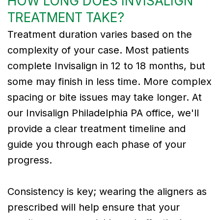
HOW LONG DOES INVISALIGN
TREATMENT TAKE?
Treatment duration varies based on the
complexity of your case. Most patients
complete Invisalign in 12 to 18 months, but
some may finish in less time. More complex
spacing or bite issues may take longer. At
our Invisalign Philadelphia PA office, we'll
provide a clear treatment timeline and
guide you through each phase of your
progress.
Consistency is key; wearing the aligners as
prescribed will help ensure that your