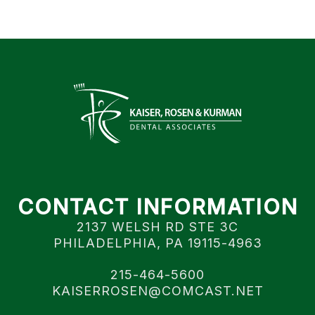
CONTACT INFORMATION
2137 WELSH RD STE 3C
PHILADELPHIA, PA 19115-4963
215-464-5600
KAISERROSEN@COMCAST.NET