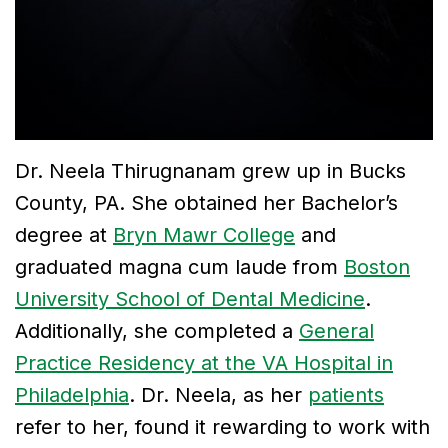
Tribute
to
Dr.
Gregory
Dr. Neela Thirugnanam grew up in Bucks
Kurman
County, PA. She obtained her Bachelor’s
degree at
Bryn Mawr College
and
Meet
graduated magna cum laude from
Boston
Our
University School of Dental Medicine
.
Team
Additionally, she completed a
General
Dental
Practice Residency at the VA Hospital in
Philadelphia
. Dr. Neela, as her
patients
Technology
refer to her, found it rewarding to work with