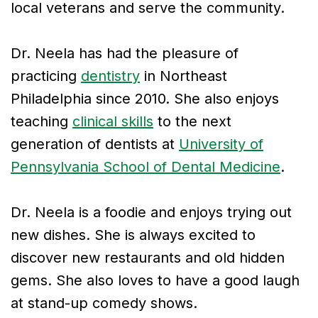
local veterans and serve the community.
Dr. Neela has had the pleasure of
practicing
dentistry
in Northeast
Philadelphia since 2010. She also enjoys
teaching
clinical skills
to the next
generation of dentists at
University of
Pennsylvania School of Dental Medicine
.
Dr. Neela is a foodie and enjoys trying out
new dishes. She is always excited to
discover new restaurants and old hidden
gems. She also loves to have a good laugh
at stand-up comedy shows.