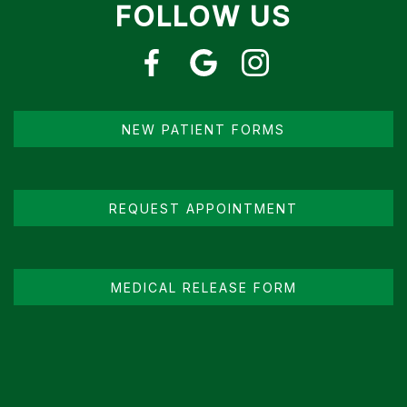
FOLLOW US
NEW PATIENT FORMS
REQUEST APPOINTMENT
MEDICAL RELEASE FORM