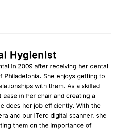
al Hygienist
al in 2009 after receiving her dental
Philadelphia. She enjoys getting to
lationships with them. As a skilled
t ease in her chair and creating a
 does her job efficiently. With the
era and our iTero digital scanner, she
ting them on the importance of