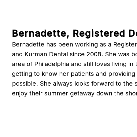
Bernadette, Registered D
Bernadette has been working as a Register
and Kurman Dental since 2008. She was bor
area of Philadelphia and still loves living i
getting to know her patients and providing
possible. She always looks forward to the
enjoy their summer getaway down the sho