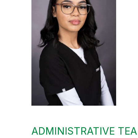
ADMINISTRATIVE TE