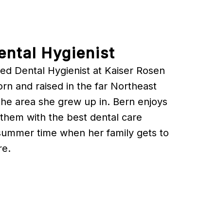
ental Hygienist
ed Dental Hygienist at Kaiser Rosen
n and raised in the far Northeast
n the area she grew up in. Bern enjoys
 them with the best dental care
 summer time when her family gets to
re.