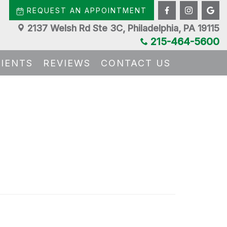
REQUEST AN APPOINTMENT
2137 Welsh Rd Ste 3C, Philadelphia, PA 19115
215-464-5600
TIENTS
REVIEWS
CONTACT US