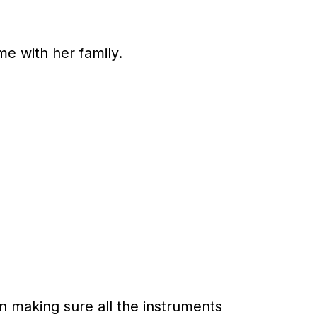
e with her family.
ion making sure all the instruments