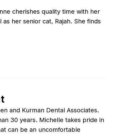
ne cherishes quality time with her
as her senior cat, Rajah. She finds
t
Rosen and Kurman Dental Associates.
an 30 years. Michelle takes pride in
hat can be an uncomfortable