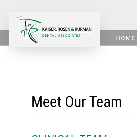
Home
›
About Us
›
Meet Our Team
HOME
Meet Our Team