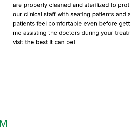
are properly cleaned and sterilized to prote
our clinical staff with seating patients an
patients feel comfortable even before get
me assisting the doctors during your treat
visit the best it can be!
AM