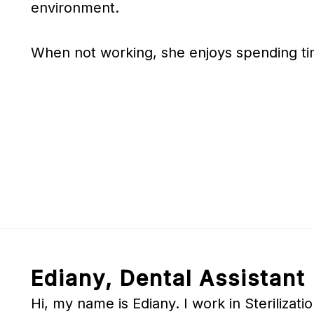
environment.
When not working, she enjoys spending tim
Ediany, Dental Assistant
Hi, my name is Ediany. I work in Sterilizat