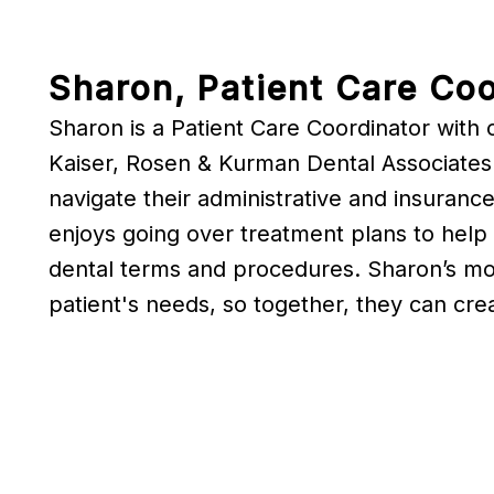
Sharon, Patient Care Coo
Sharon is a Patient Care Coordinator with 
Kaiser, Rosen & Kurman Dental Associates.
navigate their administrative and insurance
enjoys going over treatment plans to help 
dental terms and procedures. Sharon’s most
patient's needs, so together, they can crea