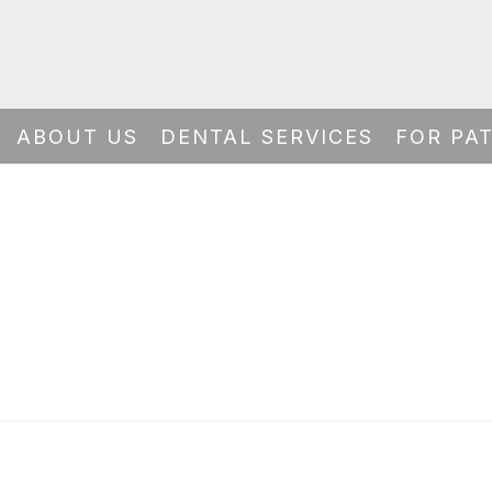
ABOUT US
DENTAL SERVICES
FOR PA