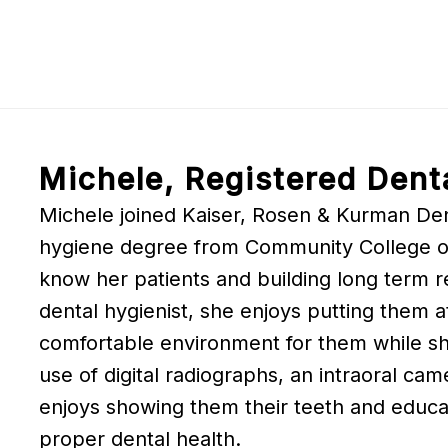
Michele, Registered Dent
Michele joined Kaiser, Rosen & Kurman Dent
hygiene degree from Community College of 
know her patients and building long term re
dental hygienist, she enjoys putting them a
comfortable environment for them while she
use of digital radiographs, an intraoral cam
enjoys showing them their teeth and educa
proper dental health.