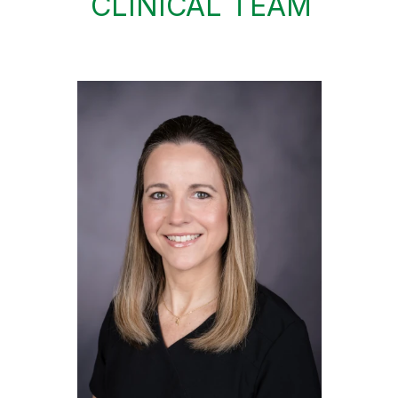
CLINICAL TEAM