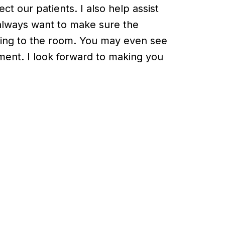
ct our patients. I also help assist
d always want to make sure the
ting to the room. You may even see
ment. I look forward to making you