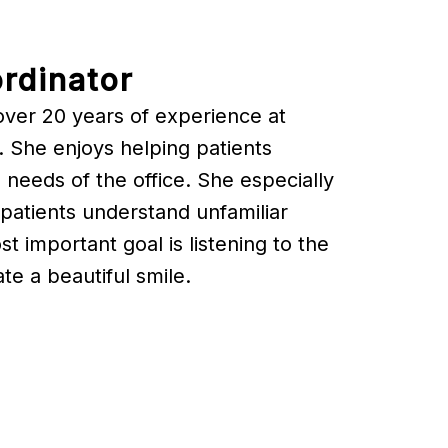
rdinator
over 20 years of experience at
 She enjoys helping patients
 needs of the office. She especially
patients understand unfamiliar
 important goal is listening to the
te a beautiful smile.