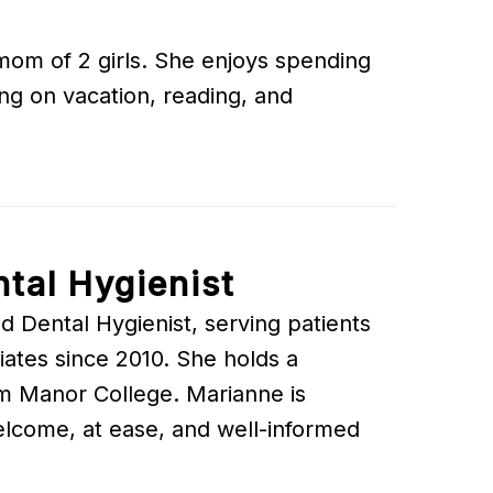
 mom of 2 girls. She enjoys spending
ing on vacation, reading, and
tal Hygienist
d Dental Hygienist, serving patients
ates since 2010. She holds a
om Manor College. Marianne is
elcome, at ease, and well-informed