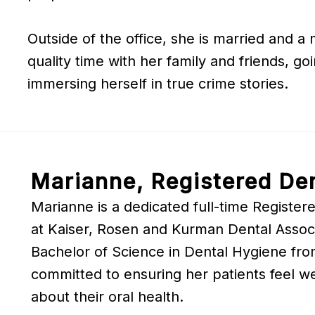
Outside of the office, she is married and a
quality time with her family and friends, go
immersing herself in true crime stories.
Marianne, Registered Den
Marianne is a dedicated full-time Registere
at Kaiser, Rosen and Kurman Dental Associ
Bachelor of Science in Dental Hygiene fr
committed to ensuring her patients feel w
about their oral health.