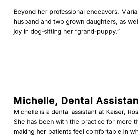
Beyond her professional endeavors, Marian
husband and two grown daughters, as well 
joy in dog-sitting her “grand-puppy.”
Michelle, Dental Assistan
Michelle is a dental assistant at Kaiser, 
She has been with the practice for more th
making her patients feel comfortable in w